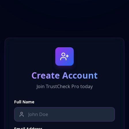
Create Account
Join TrustCheck Pro today
Full Name
Email Address