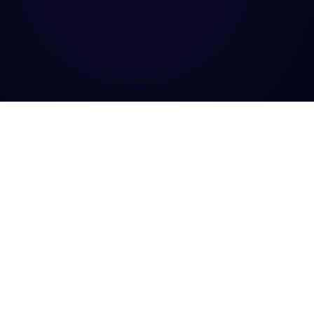
TrustCheck Pro
The #1 fraud detection platform for Bangladeshi e-commerce
businesses. Stop fake orders before they ship.
Platform