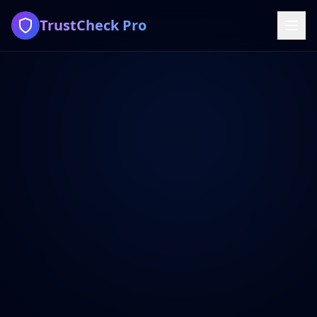
TrustCheck Pro