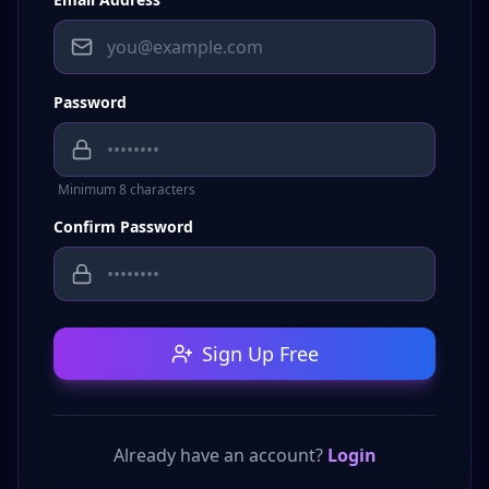
Password
Minimum 8 characters
Confirm Password
Sign Up Free
Already have an account?
Login